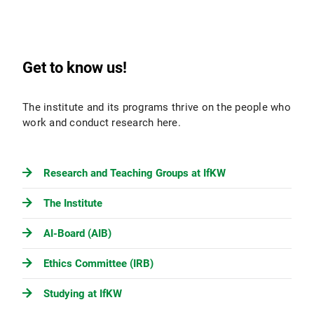
Get to know us!
The institute and its programs thrive on the people who
work and conduct research here.
Research and Teaching Groups at IfKW
The Institute
AI-Board (AIB)
Ethics Committee (IRB)
Studying at IfKW