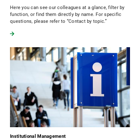
Here you can see our colleagues at a glance, filter by
function, or find them directly by name. For specific
questions, please refer to “Contact by topic.”
Institutional Management