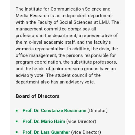
The Institute for Communication Science and
Media Research is an independent department
within the Faculty of Social Sciences at LMU. The
management committee comprises all
Dr.
professors in the department, a representative of
Bernhard Goodwin
the mid-level academic staff, and the faculty's
colleagues from the degree program
women's representative. In addition, the dean, the
coordination team
office management, the persons responsible for
program coordination, the substitute professors,
and the heads of junior research groups have an
advisory vote. The student council of the
department also has an advisory vote.
Board of Directors
Prof. Dr. Constanze Rossmann
(Director)
Prof. Dr. Mario Haim
(vice Director)
Central secretary:
Prof. Dr. Lars Guenther
(vice Director)