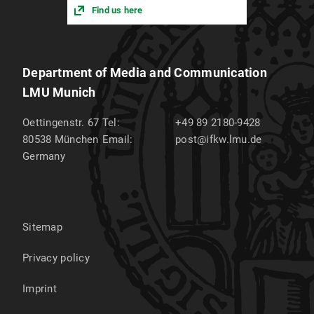
Find us here
Department of Media and Communication
LMU Munich
Oettingenstr. 67
Tel:
+49 89 2180-9428
80538
München
Email:
post@ifkw.lmu.de
Germany
Sitemap
Privacy policy
Imprint