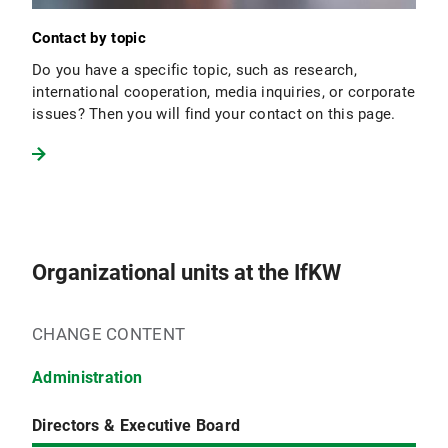
Contact by topic
Do you have a specific topic, such as research,
international cooperation, media inquiries, or corporate
issues? Then you will find your contact on this page.
Organizational units at the IfKW
CHANGE CONTENT
Administration
Directors & Executive Board