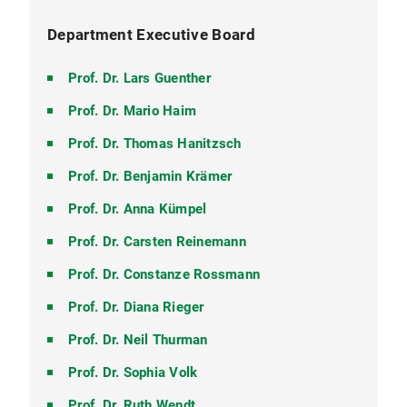
Department Executive Board
Prof. Dr. Lars Guenther
Prof. Dr. Mario Haim
Prof. Dr. Thomas Hanitzsch
Prof. Dr. Benjamin Krämer
Prof. Dr. Anna Kümpel
Prof. Dr. Carsten Reinemann
Prof. Dr. Constanze Rossmann
Prof. Dr. Diana Rieger
Prof. Dr. Neil Thurman
Prof. Dr. Sophia Volk
Prof. Dr. Ruth Wendt