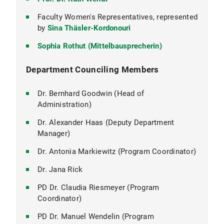
Faculty Women's Representatives, represented
by
Sina Thäsler-Kordonouri
Sophia Rothut (Mittelbausprecherin)
Department Counciling Members
Dr. Bernhard Goodwin (Head of
Administration)
Dr. Alexander Haas (Deputy Department
Manager)
Dr. Antonia Markiewitz (Program Coordinator)
Dr. Jana Rick
PD Dr. Claudia Riesmeyer (Program
Coordinator)
PD Dr. Manuel Wendelin (Program