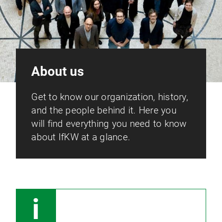
About us
Get to know our organization, history,
and the people behind it. Here you
will find everything you need to know
about IfKW at a glance.