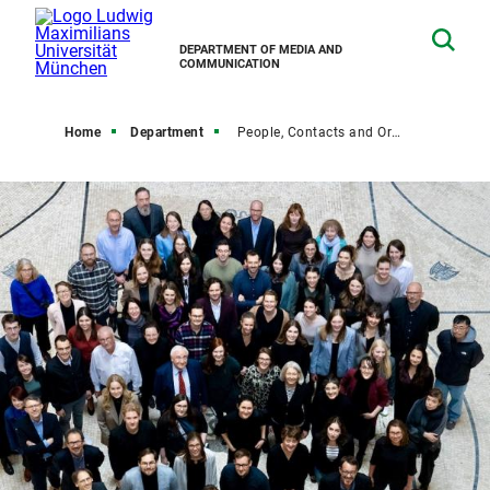
DEPARTMENT OF MEDIA AND
COMMUNICATION
Home
Department
People, Contacts and Organization