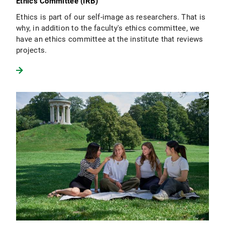
Ethics Committee (IRB)
Ethics is part of our self-image as researchers. That is
why, in addition to the faculty's ethics committee, we
have an ethics committee at the institute that reviews
projects.