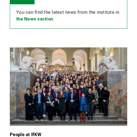
You can find the latest news from the institute in
the News section
.
People at IfKW