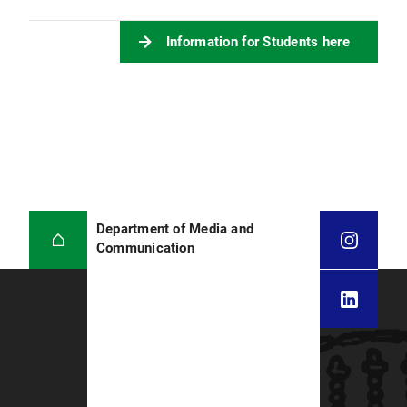
Information for Students here
Department of Media and
Communication