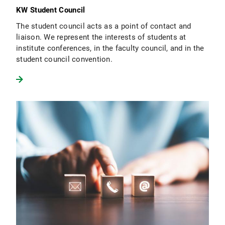
KW Student Council
The student council acts as a point of contact and
liaison. We represent the interests of students at
institute conferences, in the faculty council, and in the
student council convention.