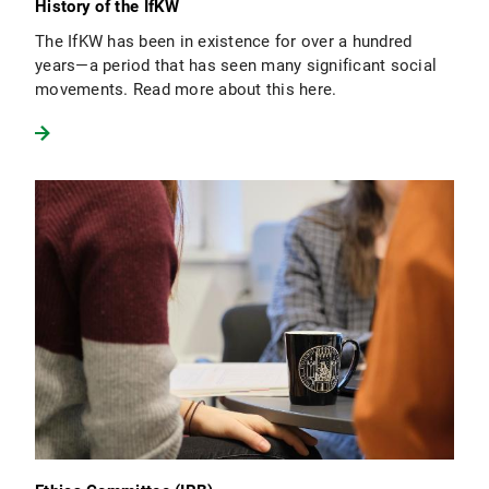
History of the IfKW
The IfKW has been in existence for over a hundred
years—a period that has seen many significant social
movements. Read more about this here.