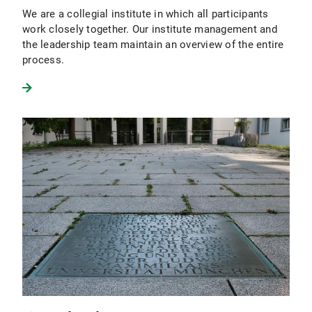
We are a collegial institute in which all participants
work closely together. Our institute management and
the leadership team maintain an overview of the entire
process.