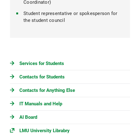
Coordinator)
Student representative or spokesperson for
the student council
Services for Students
Contacts for Students
Contacts for Anything Else
IT Manuals and Help
AI Board
LMU University Librabry