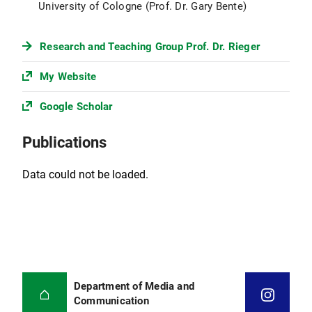
University of Cologne (Prof. Dr. Gary Bente)
Research and Teaching Group Prof. Dr. Rieger
My Website
Google Scholar
Publications
Data could not be loaded.
Department of Media and
Communication