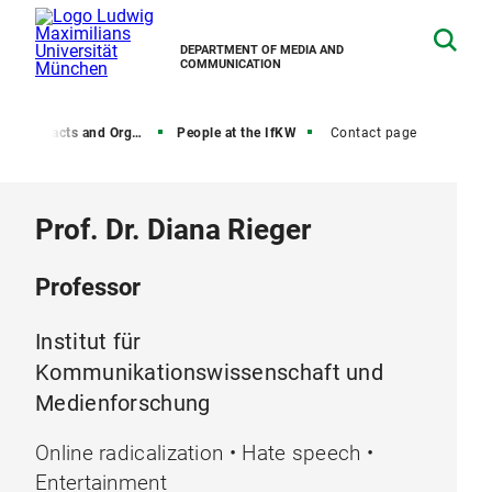
DEPARTMENT OF MEDIA AND
COMMUNICATION
, Contacts and Organization
People at the IfKW
Contact page
Prof. Dr. Diana Rieger
Professor
Institut für
Kommunikationswissenschaft und
Medienforschung
Online radicalization • Hate speech •
Entertainment