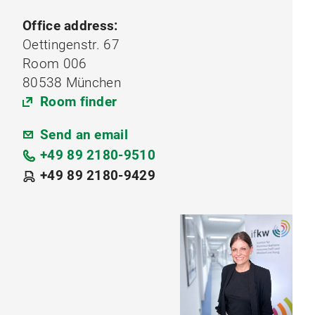
Office address:
Oettingenstr. 67
Room 006
80538 München
Room finder
Send an email
+49 89 2180-9510
+49 89 2180-9429