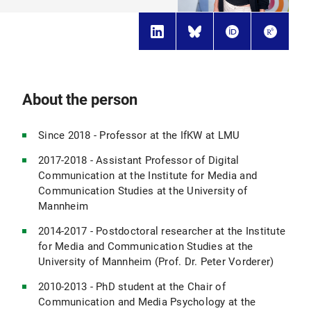
About the person
Since 2018 - Professor at the IfKW at LMU
2017-2018 - Assistant Professor of Digital
Communication at the Institute for Media and
Communication Studies at the University of
Mannheim
2014-2017 - Postdoctoral researcher at the Institute
for Media and Communication Studies at the
University of Mannheim (Prof. Dr. Peter Vorderer)
2010-2013 - PhD student at the Chair of
Communication and Media Psychology at the