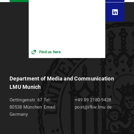
Find us here
Department of Media and Communication
LMU Munich
Oettingenstr. 67
Tel:
+49 89 2180-9428
80538
München
Email:
post@ifkw.lmu.de
Germany