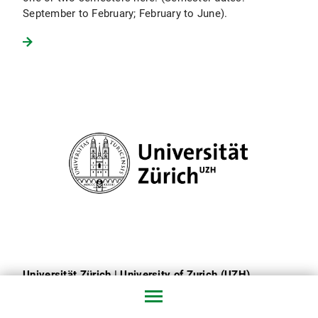
September to February; February to June).
Universität Zürich | University of Zurich (UZH)
The largest university in Switzerland offers a wide
range of courses in journalism and communication