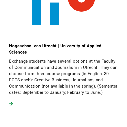
Hogeschool van Utrecht | University of Applied
Sciences
Exchange students have several options at the Faculty
of Communication and Journalism in Utrecht. They can
choose from three course programs (in English, 30
ECTS each): Creative Business, Journalism, and
Communication (not available in the spring). (Semester
dates: September to January; February to June.)