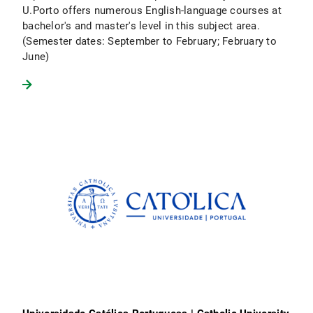
U.Porto offers numerous English-language courses at
bachelor's and master's level in this subject area.
(Semester dates: September to February; February to
June)