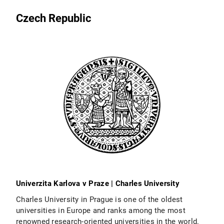
Czech Republic
Univerzita Karlova v Praze | Charles University
Charles University in Prague is one of the oldest
universities in Europe and ranks among the most
renowned research-oriented universities in the world.