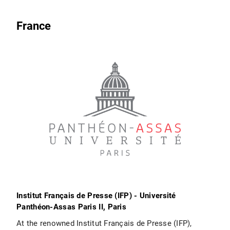
France
Institut Français de Presse (IFP) - Université
Panthéon-Assas Paris II, Paris
At the renowned Institut Français de Presse (IFP),