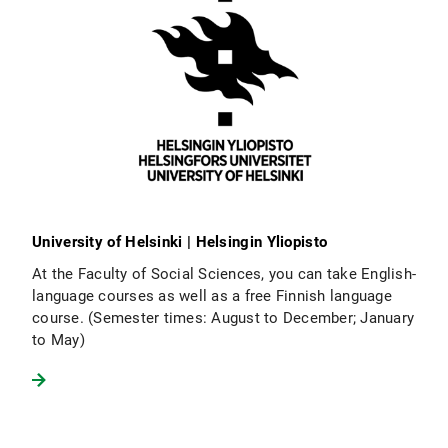
University of Helsinki | Helsingin Yliopisto
At the Faculty of Social Sciences, you can take English-
language courses as well as a free Finnish language
course. (Semester times: August to December; January
to May)