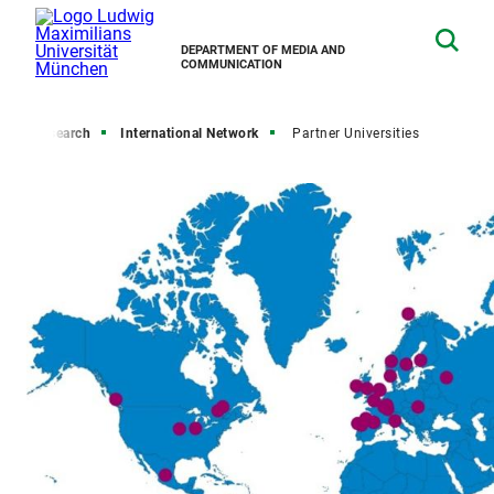
DEPARTMENT OF MEDIA AND
COMMUNICATION
e
Research
International Network
Partner Universities