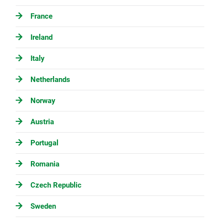
France
Ireland
Italy
Netherlands
Norway
Austria
Portugal
Romania
Czech Republic
Sweden