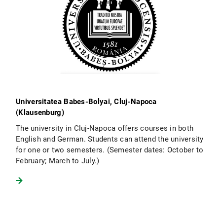
Universitatea Babes-Bolyai, Cluj-Napoca
(Klausenburg)
The university in Cluj-Napoca offers courses in both
English and German. Students can attend the university
for one or two semesters. (Semester dates: October to
February; March to July.)