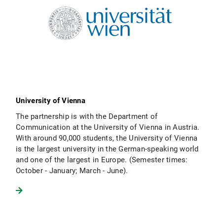
University of Vienna
The partnership is with the Department of
Communication at the University of Vienna in Austria.
With around 90,000 students, the University of Vienna
is the largest university in the German-speaking world
and one of the largest in Europe. (Semester times:
October - January; March - June).