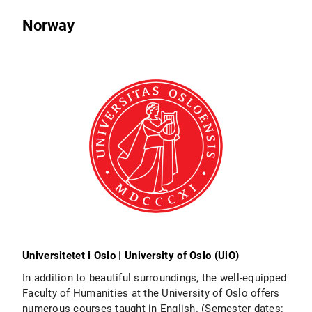
Norway
Universitetet i Oslo | University of Oslo (UiO)
In addition to beautiful surroundings, the well-equipped
Faculty of Humanities at the University of Oslo offers
numerous courses taught in English. (Semester dates: