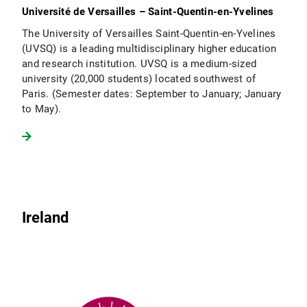
Université de Versailles – Saint-Quentin-en-Yvelines
The University of Versailles Saint-Quentin-en-Yvelines
(UVSQ) is a leading multidisciplinary higher education
and research institution. UVSQ is a medium-sized
university (20,000 students) located southwest of
Paris. (Semester dates: September to January; January
to May).
Ireland