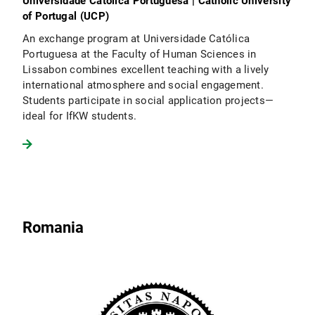
Universidade Católica Portuguesa | Catholic University
of Portugal (UCP)
An exchange program at Universidade Católica
Portuguesa at the Faculty of Human Sciences in
Lissabon combines excellent teaching with a lively
international atmosphere and social engagement.
Students participate in social application projects—
ideal for IfKW students.
Romania