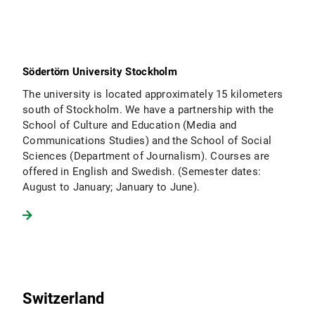
Södertörn University Stockholm
The university is located approximately 15 kilometers
south of Stockholm. We have a partnership with the
School of Culture and Education (Media and
Communications Studies) and the School of Social
Sciences (Department of Journalism). Courses are
offered in English and Swedish. (Semester dates:
August to January; January to June).
Switzerland