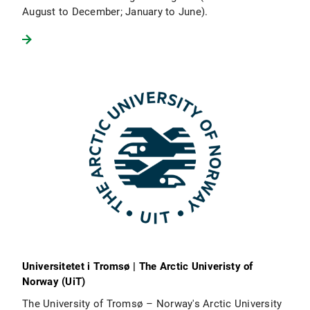
August to December; January to June).
Universitetet i Tromsø | The Arctic Univeristy of
Norway (UiT)
The University of Tromsø – Norway's Arctic University