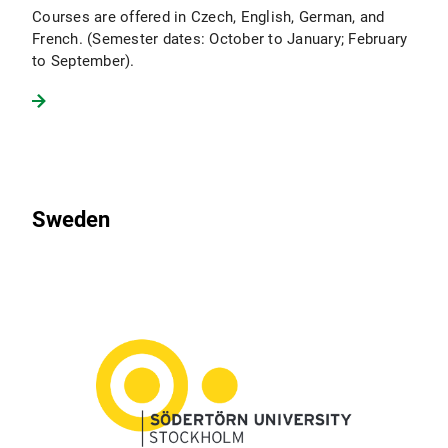
Courses are offered in Czech, English, German, and
French. (Semester dates: October to January; February
to September).
Sweden