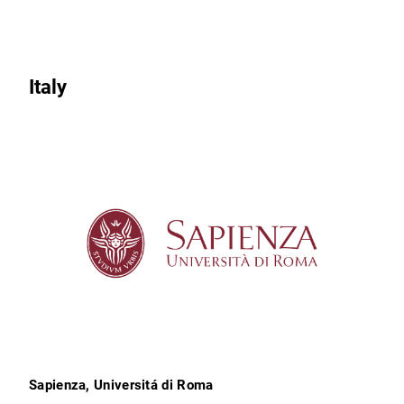
Italy
Sapienza, Universitá di Roma