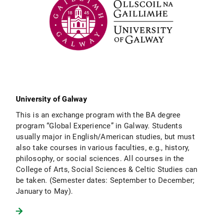
University of Galway
This is an exchange program with the BA degree
program “Global Experience” in Galway. Students
usually major in English/American studies, but must
also take courses in various faculties, e.g., history,
philosophy, or social sciences. All courses in the
College of Arts, Social Sciences & Celtic Studies can
be taken. (Semester dates: September to December;
January to May).