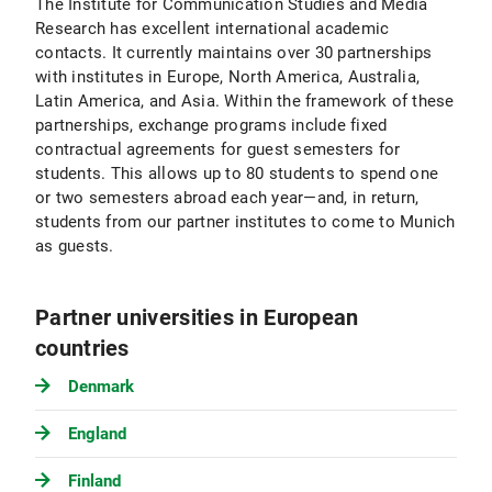
The Institute for Communication Studies and Media
Research has excellent international academic
contacts. It currently maintains over 30 partnerships
with institutes in Europe, North America, Australia,
Latin America, and Asia. Within the framework of these
partnerships, exchange programs include fixed
contractual agreements for guest semesters for
students. This allows up to 80 students to spend one
or two semesters abroad each year—and, in return,
students from our partner institutes to come to Munich
as guests.
Partner universities in European
countries
Denmark
England
Finland