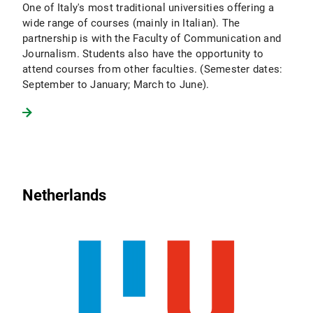
One of Italy's most traditional universities offering a
wide range of courses (mainly in Italian). The
partnership is with the Faculty of Communication and
Journalism. Students also have the opportunity to
attend courses from other faculties. (Semester dates:
September to January; March to June).
Netherlands