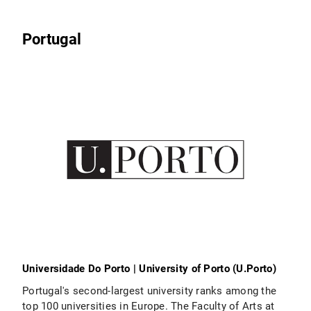
Portugal
Universidade Do Porto | University of Porto (U.Porto)
Portugal's second-largest university ranks among the
top 100 universities in Europe. The Faculty of Arts at