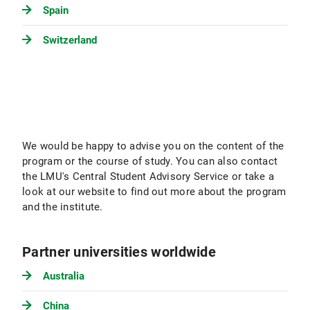
Spain
Switzerland
We would be happy to advise you on the content of the
program or the course of study. You can also contact
the LMU's Central Student Advisory Service or take a
look at our website to find out more about the program
and the institute.
Partner universities worldwide
Australia
China