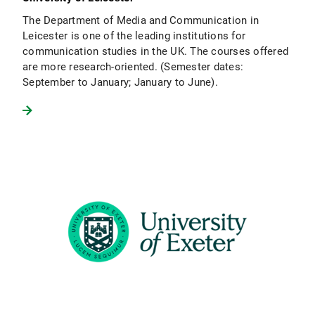
The Department of Media and Communication in
Leicester is one of the leading institutions for
communication studies in the UK. The courses offered
are more research-oriented. (Semester dates:
September to January; January to June).