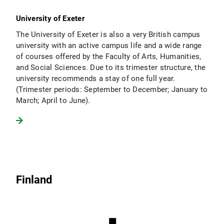
University of Exeter
The University of Exeter is also a very British campus
university with an active campus life and a wide range
of courses offered by the Faculty of Arts, Humanities,
and Social Sciences. Due to its trimester structure, the
university recommends a stay of one full year.
(Trimester periods: September to December; January to
March; April to June).
Finland