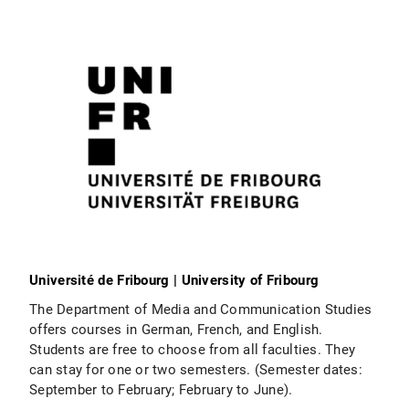
Université de Fribourg | University of Fribourg
The Department of Media and Communication Studies
offers courses in German, French, and English.
Students are free to choose from all faculties. They
can stay for one or two semesters. (Semester dates:
September to February; February to June).