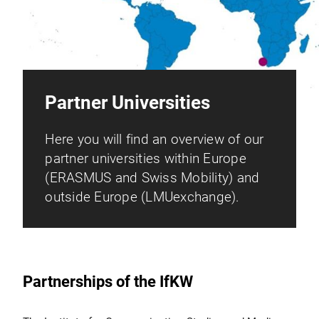
Partner Universities
Here you will find an overview of our
partner universities within Europe
(ERASMUS and Swiss Mobility) and
outside Europe (LMUexchange).
Partnerships of the IfKW