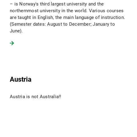
– is Norway's third largest university and the
northernmost university in the world. Various courses
are taught in English, the main language of instruction.
(Semester dates: August to December; January to
June).
Austria
Austria is not Australia!!