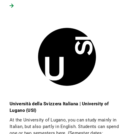
Università della Svizzera Italiana | University of
Lugano (USI)
At the University of Lugano, you can study mainly in
Italian, but also partly in English. Students can spend
one or two semesters here. (Semester dates: