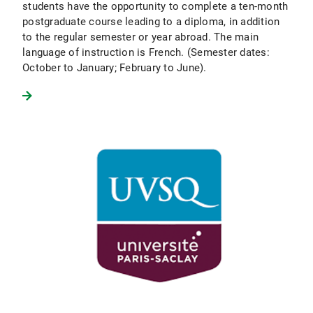
students have the opportunity to complete a ten-month
postgraduate course leading to a diploma, in addition
to the regular semester or year abroad. The main
language of instruction is French. (Semester dates:
October to January; February to June).