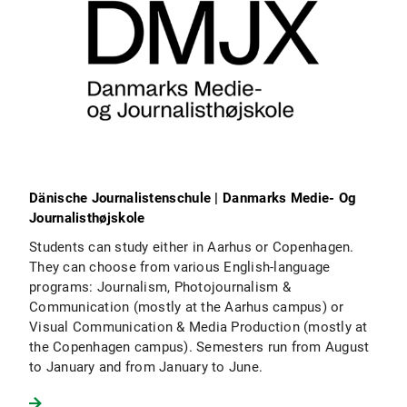
Dänische Journalistenschule | Danmarks Medie- Og
Journalisthøjskole
Students can study either in Aarhus or Copenhagen.
They can choose from various English-language
programs: Journalism, Photojournalism &
Communication (mostly at the Aarhus campus) or
Visual Communication & Media Production (mostly at
the Copenhagen campus). Semesters run from August
to January and from January to June.