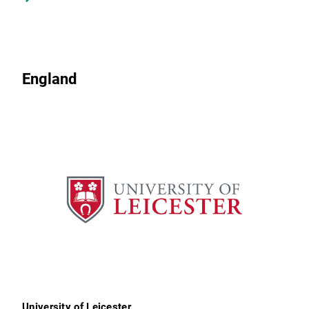
England
University of Leicester