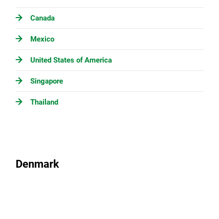
Canada
Mexico
United States of America
Singapore
Thailand
Denmark