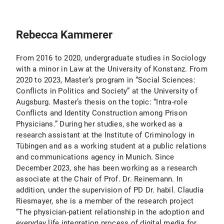
Rebecca Kammerer
From 2016 to 2020, undergraduate studies in Sociology
with a minor in Law at the University of Konstanz. From
2020 to 2023, Master’s program in “Social Sciences:
Conflicts in Politics and Society” at the University of
Augsburg. Master’s thesis on the topic: “Intra-role
Conflicts and Identity Construction among Prison
Physicians.” During her studies, she worked as a
research assistant at the Institute of Criminology in
Tübingen and as a working student at a public relations
and communications agency in Munich. Since
December 2023, she has been working as a research
associate at the Chair of Prof. Dr. Reinemann. In
addition, under the supervision of PD Dr. habil. Claudia
Riesmayer, she is a member of the research project
“The physician-patient relationship in the adoption and
everyday life integration process of digital media for