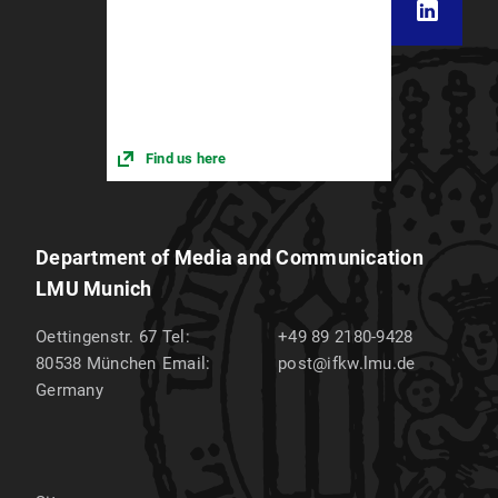
Find us here
Department of Media and Communication
LMU Munich
Oettingenstr. 67
Tel:
+49 89 2180-9428
80538
München
Email:
post@ifkw.lmu.de
Germany