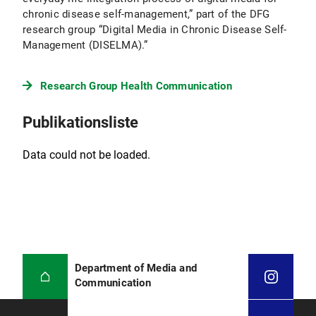
chronic disease self-management,” part of the DFG
research group “Digital Media in Chronic Disease Self-
Management (DISELMA).”
Research Group Health Communication
Publikationsliste
Data could not be loaded.
Department of Media and
Communication