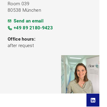
Room 039
80538 München
Send an email
+49 89 2180-9423
Office hours:
after request