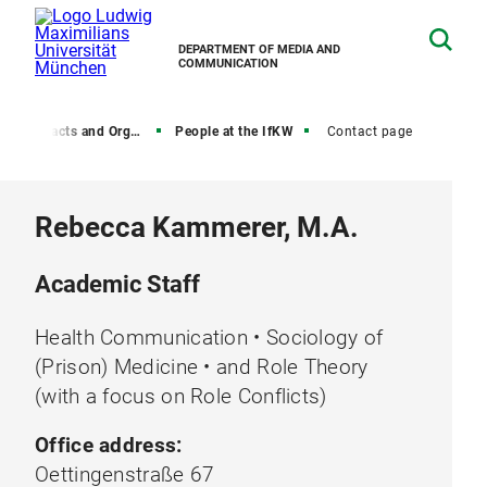
DEPARTMENT OF MEDIA AND
COMMUNICATION
, Contacts and Organization
People at the IfKW
Contact page
Rebecca Kammerer, M.A.
Academic Staff
Health Communication • Sociology of
(Prison) Medicine • and Role Theory
(with a focus on Role Conflicts)
Office address:
Oettingenstraße 67