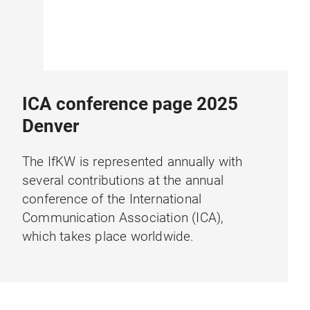
ICA conference page 2025
Denver
The IfKW is represented annually with
several contributions at the annual
conference of the International
Communication Association (ICA),
which takes place worldwide.