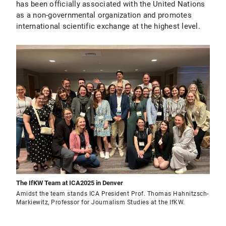
has been officially associated with the United Nations
as a non-governmental organization and promotes
international scientific exchange at the highest level.
The IfKW Team at ICA2025 in Denver
Amidst the team stands ICA President Prof. Thomas Hahnitzsch-
Markiewitz, Professor for Journalism Studies at the IfKW.