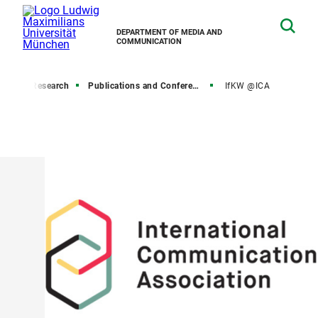
DEPARTMENT OF MEDIA AND
COMMUNICATION
ome
Research
Publications and Conferences
IfKW @ICA