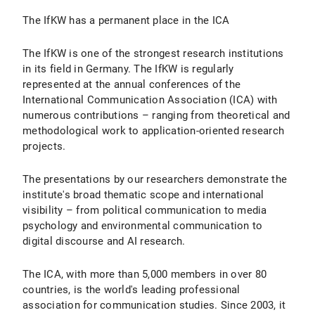
The IfKW has a permanent place in the ICA
The IfKW is one of the strongest research institutions
in its field in Germany. The IfKW is regularly
represented at the annual conferences of the
International Communication Association (ICA) with
numerous contributions – ranging from theoretical and
methodological work to application-oriented research
projects.
The presentations by our researchers demonstrate the
institute's broad thematic scope and international
visibility – from political communication to media
psychology and environmental communication to
digital discourse and AI research.
The ICA, with more than 5,000 members in over 80
countries, is the world's leading professional
association for communication studies. Since 2003, it