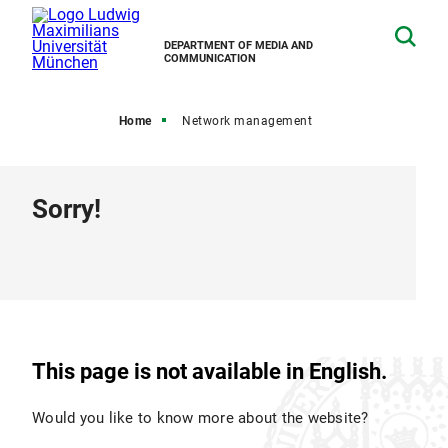
DEPARTMENT OF MEDIA AND
COMMUNICATION
Home
Network management
Sorry!
This page is not available in English.
Would you like to know more about the website?