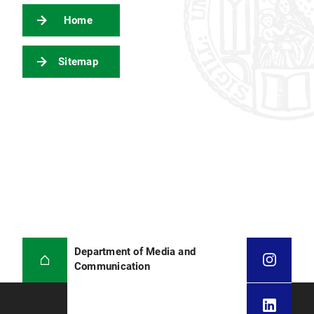
Home
Sitemap
Department of Media and
Communication