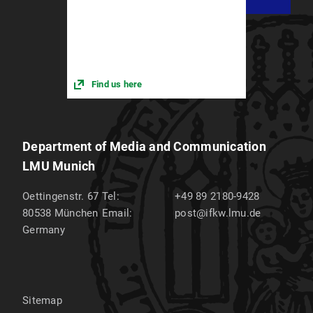
Find us here
Department of Media and Communication
LMU Munich
Oettingenstr. 67
Tel:
+49 89 2180-9428
80538
München
Email:
post@ifkw.lmu.de
Germany
Sitemap