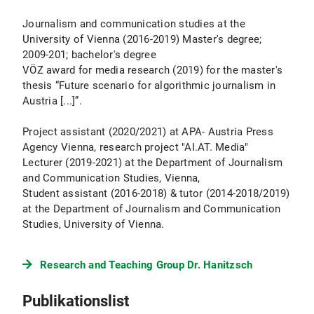
Journalism and communication studies at the
University of Vienna (2016-2019) Master's degree;
2009-201; bachelor's degree
VÖZ award for media research (2019) for the master's
thesis “Future scenario for algorithmic journalism in
Austria [...]”.
Project assistant (2020/2021) at APA- Austria Press
Agency Vienna, research project "AI.AT. Media"
Lecturer (2019-2021) at the Department of Journalism
and Communication Studies, Vienna,
Student assistant (2016-2018) & tutor (2014-2018/2019)
at the Department of Journalism and Communication
Studies, University of Vienna.
Research and Teaching Group Dr. Hanitzsch
Publikationslist