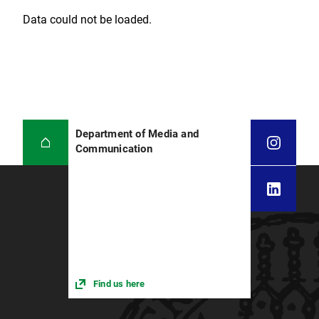
Data could not be loaded.
Department of Media and
Communication
Find us here