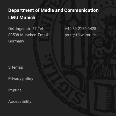
Department of Media and Communication
LMU Munich
Oettingenstr. 67
Tel:
+49 89 2180-9428
80538
München
Email:
post@ifkw.lmu.de
Germany
Sitemap
Privacy policy
Imprint
Accessibility