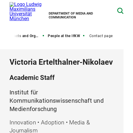
DEPARTMENT OF MEDIA AND
COMMUNICATION
, Contacts and Organization
People at the IfKW
Contact page
Victoria Ertelthalner-Nikolaev
Academic Staff
Institut für
Kommunikationswissenschaft und
Medienforschung
Innovation • Adoption • Media &
Journalism