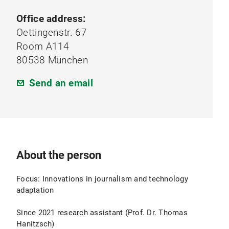
Office address:
Oettingenstr. 67
Room A114
80538 München
Send an email
About the person
Focus: Innovations in journalism and technology
adaptation
Since 2021 research assistant (Prof. Dr. Thomas
Hanitzsch)