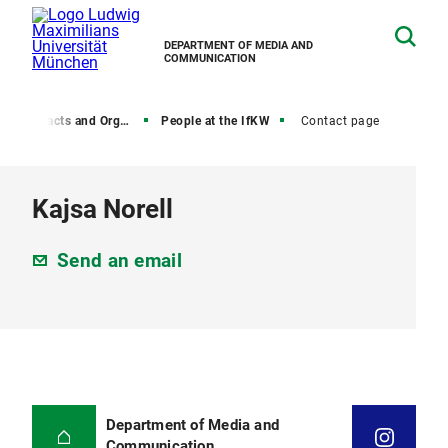
DEPARTMENT OF MEDIA AND
COMMUNICATION
, Contacts and Organization
People at the IfKW
Contact page
Kajsa Norell
Send an email
Department of Media and
Communication