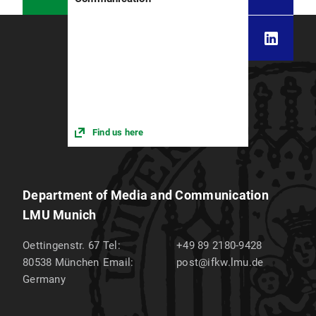
Find us here
Department of Media and Communication
LMU Munich
Oettingenstr. 67
Tel:
+49 89 2180-9428
80538
München
Email:
post@ifkw.lmu.de
Germany