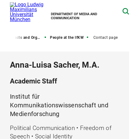
DEPARTMENT OF MEDIA AND
COMMUNICATION
, Contacts and Organization
People at the IfKW
Contact page
Anna-Luisa Sacher, M.A.
Academic Staff
Institut für
Kommunikationswissenschaft und
Medienforschung
Political Communication • Freedom of
Speech • Social Identity