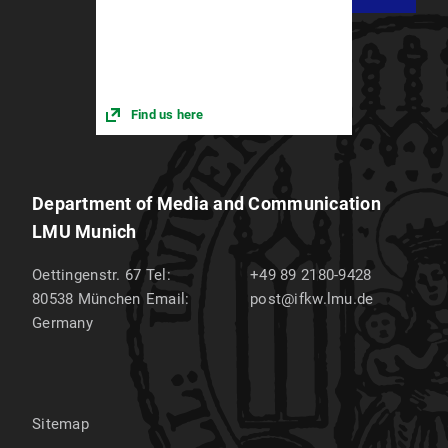
Find us here
Department of Media and Communication
LMU Munich
Oettingenstr. 67
Tel:
+49 89 2180-9428
80538
München
Email:
post@ifkw.lmu.de
Germany
Sitemap