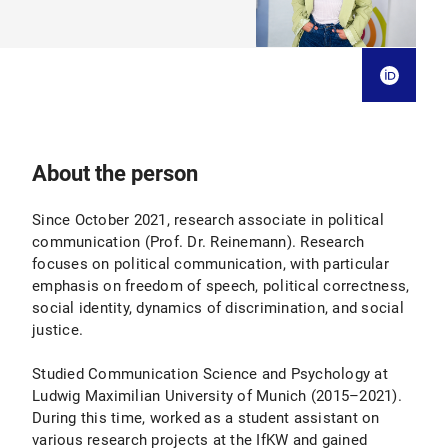
About the person
Since October 2021, research associate in political
communication (Prof. Dr. Reinemann). Research
focuses on political communication, with particular
emphasis on freedom of speech, political correctness,
social identity, dynamics of discrimination, and social
justice.
Studied Communication Science and Psychology at
Ludwig Maximilian University of Munich (2015–2021).
During this time, worked as a student assistant on
various research projects at the IfKW and gained