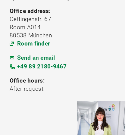
Office address:
Oettingenstr. 67
Room A014
80538 München
Room finder
Send an email
+49 89 2180-9467
Office hours:
After request