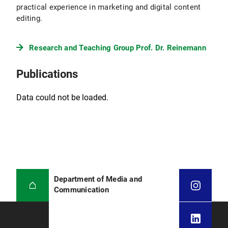
practical experience in marketing and digital content
editing.
Research and Teaching Group Prof. Dr. Reinemann
Publications
Data could not be loaded.
Department of Media and
Communication