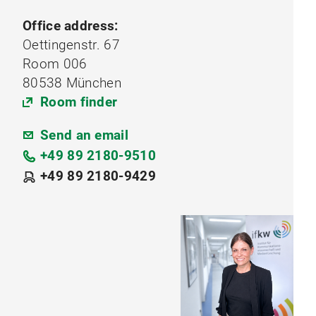
Office address:
Oettingenstr. 67
Room 006
80538 München
Room finder
Send an email
+49 89 2180-9510
+49 89 2180-9429