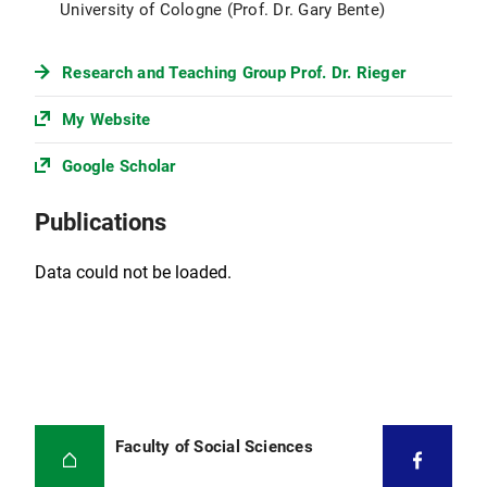
University of Cologne (Prof. Dr. Gary Bente)
Research and Teaching Group Prof. Dr. Rieger
My Website
Google Scholar
Publications
Data could not be loaded.
Faculty of Social Sciences