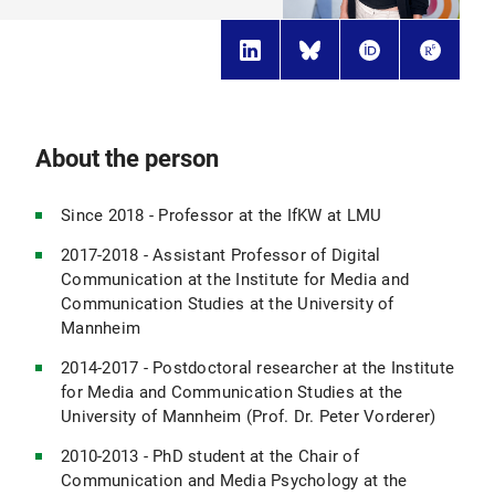
About the person
Since 2018 - Professor at the IfKW at LMU
2017-2018 - Assistant Professor of Digital
Communication at the Institute for Media and
Communication Studies at the University of
Mannheim
2014-2017 - Postdoctoral researcher at the Institute
for Media and Communication Studies at the
University of Mannheim (Prof. Dr. Peter Vorderer)
2010-2013 - PhD student at the Chair of
Communication and Media Psychology at the