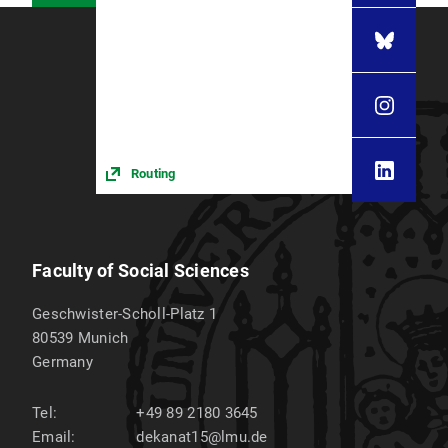
Routing
Faculty of Social Sciences
Geschwister-Scholl-Platz 1
80539
Munich
Germany
Tel:
+49 89 2180 3645
Email:
dekanat15@lmu.de