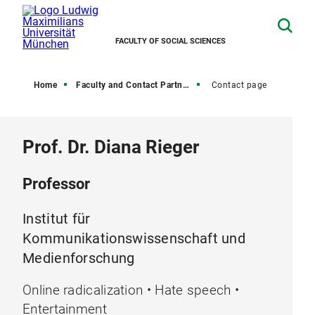
FACULTY OF SOCIAL SCIENCES
Home
Faculty and Contact Partners
Contact page
Prof. Dr. Diana Rieger
Professor
Institut für
Kommunikationswissenschaft und
Medienforschung
Online radicalization • Hate speech •
Entertainment